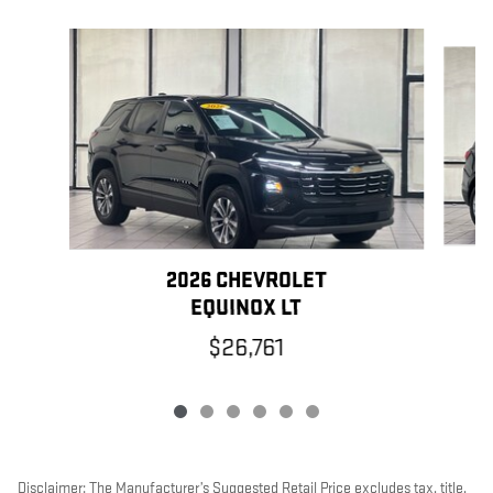
Slide 1 of 6
2026 CHEVROLET
EQUINOX LT
$26,761
Disclaimer: The Manufacturer’s Suggested Retail Price excludes tax, title,