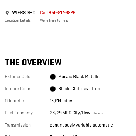
WIERS GMC
Call 855-917-6929
Location Details
We’re here to help
THE OVERVIEW
Exterior Color
Mosaic Black Metallic
Interior Color
Black, Cloth seat trim
Odometer
13,614 miles
Fuel Economy
26/29 MPG City/Hwy
Details
Transmission
continuously variable automatic