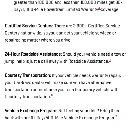
greater than 100,000 and less than 150,000 miles get 30-
4
Day/1,000-Mile Powertrain Limited Warranty
coverage.
Certified Service Centers:
There are 3,800+ Certified Service
Centers nationwide, so you can get your vehicle serviced or
repaired no matter where you drive.
24-Hour Roadside Assistance:
Should your vehicle need a tow or
5
jump, help is just a call away with Roadside Assistance.
Courtesy Transportation:
If your vehicle needs warranty repair,
your CarBravo dealer will make sure you have alternative
transportation or reimburse you for a temporary vehicle with
6
Courtesy Transportation.
Vehicle Exchange Program:
Not feeling your ride? Bring it on
7
back with our 10-Day/500-Mile Vehicle Exchange Program