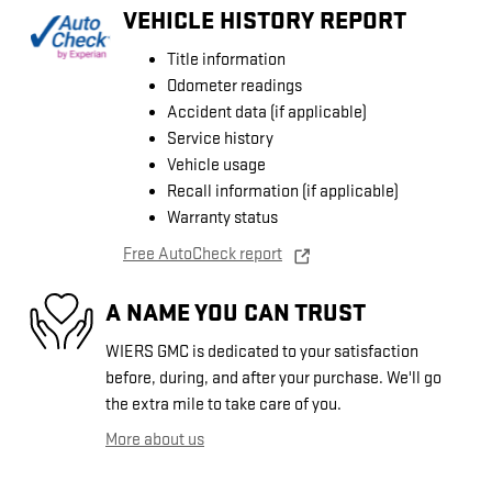
VEHICLE HISTORY REPORT
Title information
Odometer readings
Accident data (if applicable)
Service history
Vehicle usage
Recall information (if applicable)
Warranty status
Free AutoCheck report
A NAME YOU CAN TRUST
WIERS GMC is dedicated to your satisfaction
before, during, and after your purchase. We'll go
the extra mile to take care of you.
More about us