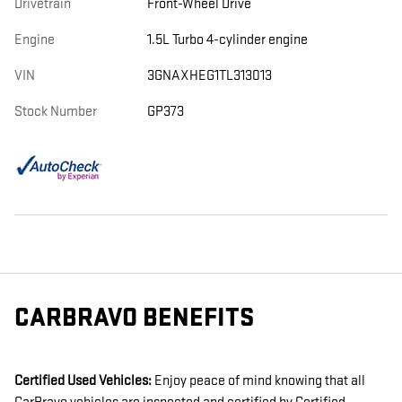
Drivetrain
Front-Wheel Drive
Engine
1.5L Turbo 4-cylinder engine
VIN
3GNAXHEG1TL313013
Stock Number
GP373
CARBRAVO BENEFITS
Certified Used Vehicles:
Enjoy peace of mind knowing that all