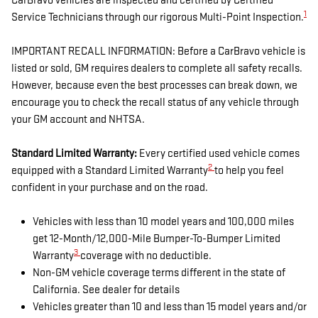
CarBravo vehicles are inspected and certified by Certified
1
Service Technicians through our rigorous Multi-Point Inspection.
IMPORTANT RECALL INFORMATION: Before a CarBravo vehicle is
listed or sold, GM requires dealers to complete all safety recalls.
However, because even the best processes can break down, we
encourage you to check the recall status of any vehicle through
your GM account and NHTSA.
Standard Limited Warranty:
Every certified used vehicle comes
2
equipped with a Standard Limited Warranty
to help you feel
confident in your purchase and on the road.
Vehicles with less than 10 model years and 100,000 miles
get 12-Month/12,000-Mile Bumper-To-Bumper Limited
3
Warranty
coverage with no deductible.
Non-GM vehicle coverage terms different in the state of
California. See dealer for details
Vehicles greater than 10 and less than 15 model years and/or