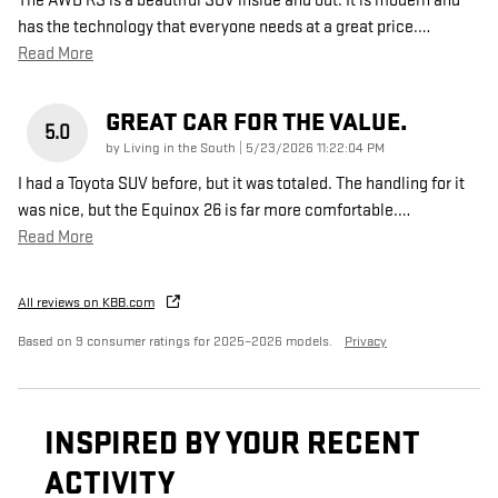
The AWD RS is a beautiful SUV inside and out. It is modern and
has the technology that everyone needs at a great price.
…
Read More
GREAT CAR FOR THE VALUE.
5.0
on
by
Living in the South
|
5/23/2026 11:22:04 PM
I had a Toyota SUV before, but it was totaled. The handling for it
was nice, but the Equinox 26 is far more comfortable.
…
Read More
All reviews on KBB.com
Based on 9 consumer ratings for 2025–2026 models.
Privacy
INSPIRED BY YOUR RECENT
ACTIVITY