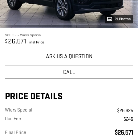
21 Photos
$26,325
Wiers Special
26,571
$
Final Price
ASK US A QUESTION
CALL
PRICE DETAILS
Wiers Special
$26,325
Doc Fee
$246
$26,571
Final Price