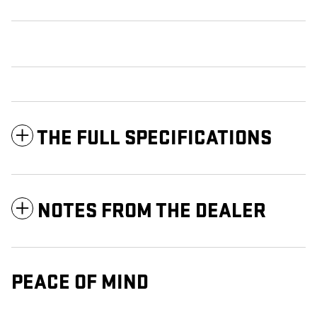
THE FULL SPECIFICATIONS
NOTES FROM THE DEALER
PEACE OF MIND