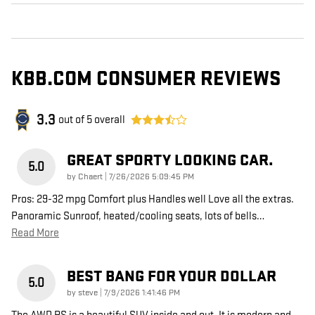
KBB.COM CONSUMER REVIEWS
3.3
out of
5
overall
GREAT SPORTY LOOKING CAR.
5.0
on
by
Chaert
|
7/26/2026 5:09:45 PM
Pros: 29-32 mpg Comfort plus Handles well Love all the extras.
Panoramic Sunroof, heated/cooling seats, lots of bells
…
Read More
BEST BANG FOR YOUR DOLLAR
5.0
on
by
steve
|
7/9/2026 1:41:46 PM