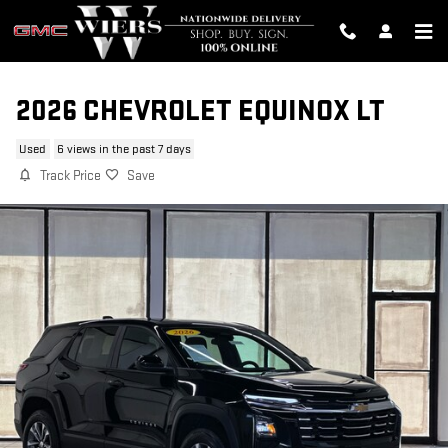
Skip to main content
2026 CHEVROLET EQUINOX LT
Used
6 views in the past 7 days
Track Price
Save